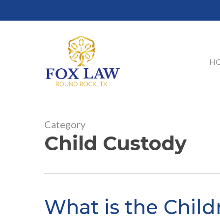
Skip
to
main
content
H
Category
Child Custody
What is the Childr