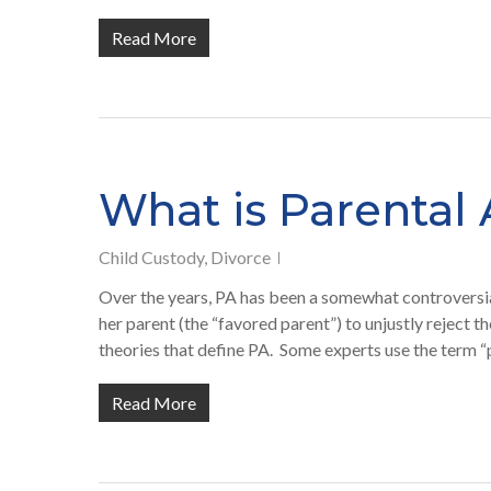
Read More
What is Parental 
Child Custody
,
Divorce
Over the years, PA has been a somewhat controversial 
her parent (the “favored parent”) to unjustly reject 
theories that define PA. Some experts use the term “
Read More