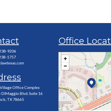
tact
Office Loca
 238-9206
 238-1757
+
xlawtexas.com
−
dress
Village Office Complex
 DiMaggio Blvd. Suite 16
ock, TX 78665