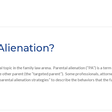
Alienation?
topic in the family law arena. Parental alienation (“PA”) is a term
the other parent (the “targeted parent”). Some professionals, attorn
parental alienation strategies” to describe the behaviors that th