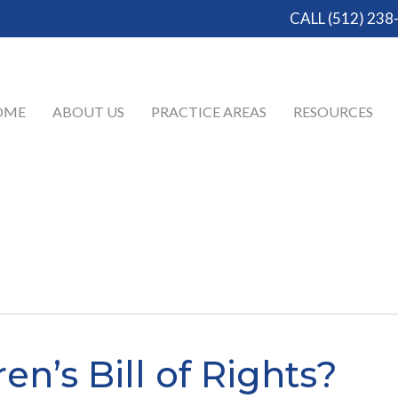
CALL (512) 238
OME
ABOUT US
PRACTICE AREAS
RESOURCES
en’s Bill of Rights?