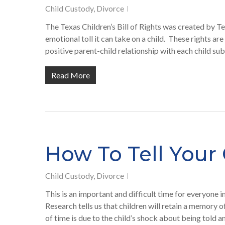
Child Custody
,
Divorce
The Texas Children’s Bill of Rights was created by Te
emotional toll it can take on a child. These rights are
positive parent-child relationship with each child sub
Read More
How To Tell Your 
Child Custody
,
Divorce
This is an important and difficult time for everyone 
Research tells us that children will retain a memory 
of time is due to the child’s shock about being told