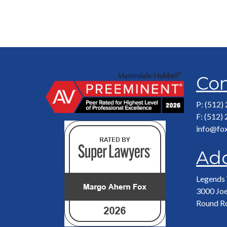
Con
P: (512)
F: (512)
info@fo
Ad
Legends 
3000 Joe
Round R