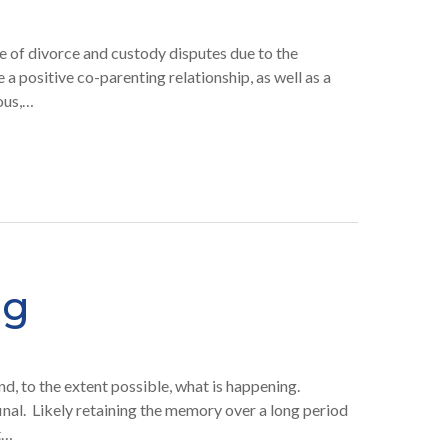
re of divorce and custody disputes due to the
e a positive co-parenting relationship, as well as a
ious,…
ng
nd, to the extent possible, what is happening.
final. Likely retaining the memory over a long period
t…