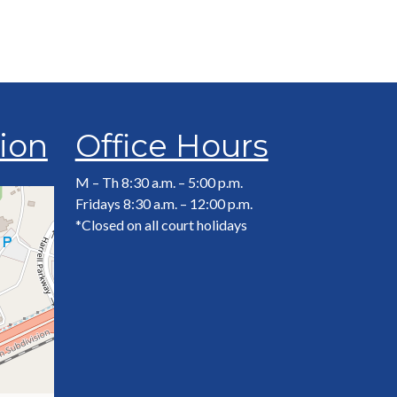
tion
Office Hours
M – Th 8:30 a.m. – 5:00 p.m.
Fridays 8:30 a.m. – 12:00 p.m.
*Closed on all court holidays