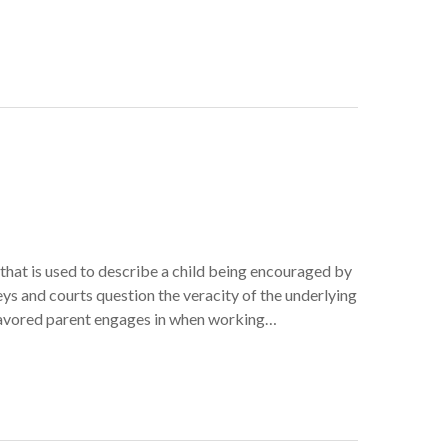
 that is used to describe a child being encouraged by
eys and courts question the veracity of the underlying
e favored parent engages in when working…