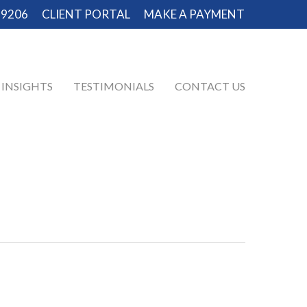
-9206
CLIENT PORTAL
MAKE A PAYMENT
INSIGHTS
TESTIMONIALS
CONTACT US