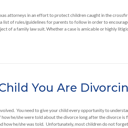
xas attorneys in an effort to protect children caught in the crossfi
 a list of rules/guidelines for parents to follow in order to encourag
ject of a family law suit. Whether a case is amicable or highly litig
Child You Are Divorci
involved. You need to give your child every opportunity to understa
of how he/she were told about the divorce long after the divorce is 
 and how he/she was told. Unfortunately, most children do not forge