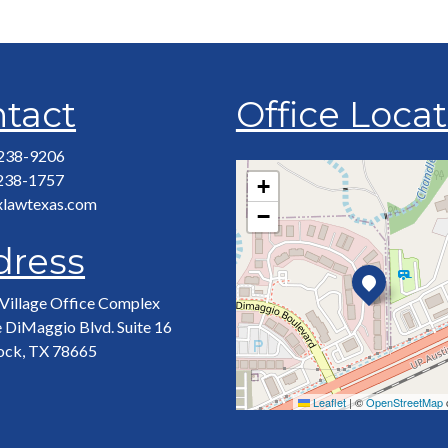
tact
Office Loca
 238-9206
 238-1757
+
xlawtexas.com
−
dress
Village Office Complex
 DiMaggio Blvd. Suite 16
ock, TX 78665
Leaflet
|
©
OpenStreetMap