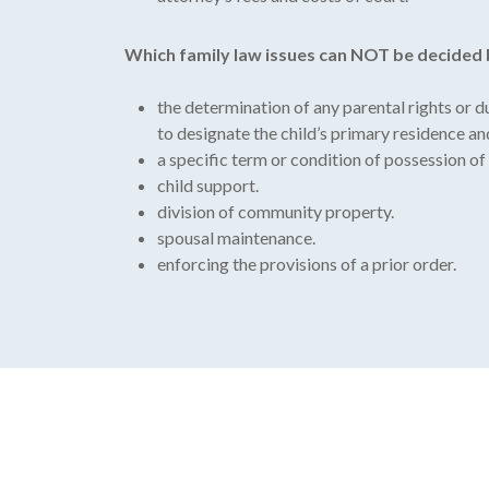
Which family law issues can NOT be decided
the determination of any parental rights or 
to designate the child’s primary residence an
a specific term or condition of possession of or
child support.
division of community property.
spousal maintenance.
enforcing the provisions of a prior order.