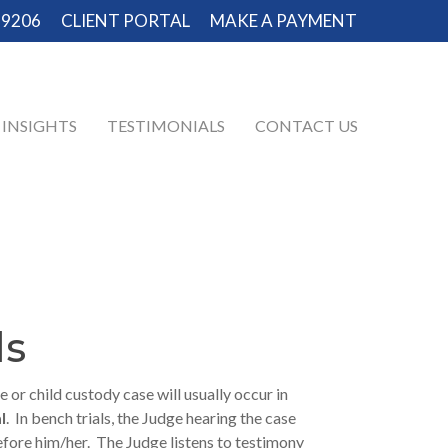
-9206
CLIENT PORTAL
MAKE A PAYMENT
INSIGHTS
TESTIMONIALS
CONTACT US
ls
e or child custody case will usually occur in
l
. In bench trials, the Judge hearing the case
before him/her. The Judge listens to testimony