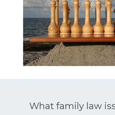
What family law is