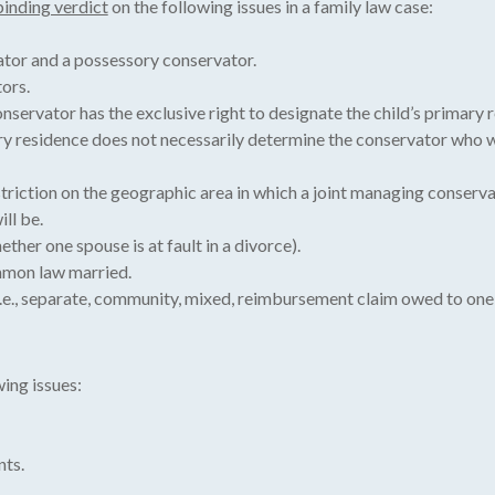
binding verdict
on the following issues in a family law case:
tor and a possessory conservator.
ors.
servator has the exclusive right to designate the child’s primary re
ary residence does not necessarily determine the conservator who w
triction on the geographic area in which a joint managing conserva
ll be.
ther one spouse is at fault in a divorce).
mmon law married.
i.e., separate, community, mixed, reimbursement claim owed to one 
ing issues:
nts.