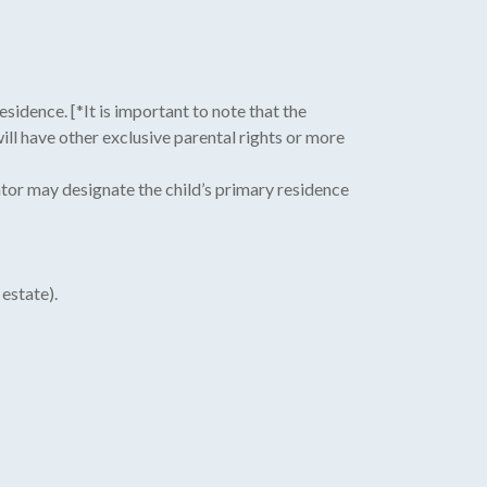
sidence. [*It is important to note that the
ill have other exclusive parental rights or more
tor may designate the child’s primary residence
estate).