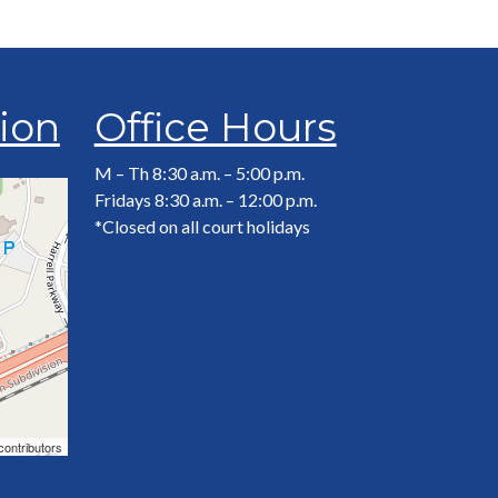
tion
Office Hours
M – Th 8:30 a.m. – 5:00 p.m.
Fridays 8:30 a.m. – 12:00 p.m.
*Closed on all court holidays
contributors