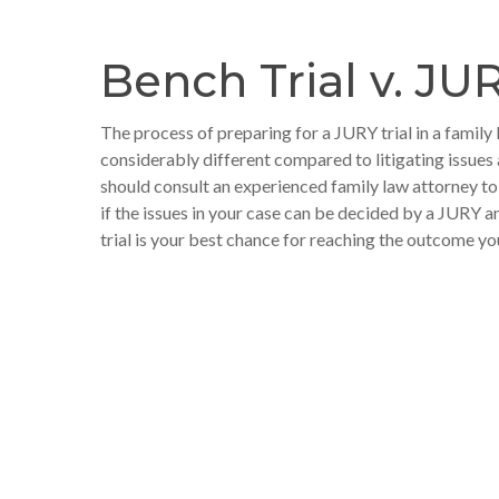
Bench Trial v. JUR
The process of preparing for a JURY trial in a family 
considerably different compared to litigating issues 
should consult an experienced family law attorney t
if the issues in your case can be decided by a JURY
trial is your best chance for reaching the outcome yo