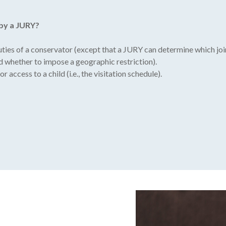
 by a JURY?
duties of a conservator (except that a JURY can determine which jo
d whether to impose a geographic restriction).
 access to a child (i.e., the visitation schedule).