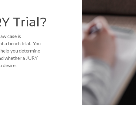
Y Trial?
law case is
at a bench trial. You
o help you determine
 and whether a JURY
u desire.