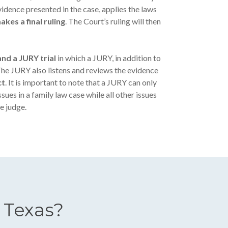
idence presented in the case, applies the laws
akes a final ruling
. The Court’s ruling will then
nd a JURY trial
in which a JURY, in addition to
The JURY also listens and reviews the evidence
ct
. It is important to note that a JURY can only
sues in a family law case while all other issues
e judge.
 Texas?