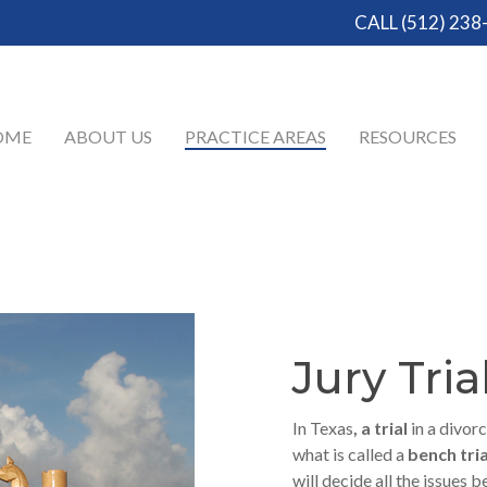
CALL (512) 238
OME
ABOUT US
PRACTICE AREAS
RESOURCES
Jury Tria
In Texas
, a trial
in a divorc
what is called a
bench tria
will decide all the issues 