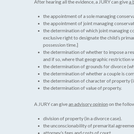
After hearing all the evidence, a JURY can give
a 
the appointment of a sole managing conserva
the appointment of joint managing conservat
the determination of which joint managing con
exclusive right to designate the child’s prim
possession time.]
the determination of whether to impose a res
and if so, where that geographic restriction wi
the determination of grounds for divorce (whe
the determination of whether a couple is co
the determination of character of property (
the determination of value of property.
A JURY can give
an advisory opinion
on the follow
division of property (in a divorce case).
the unconscionability of premarital agreeme
attorney’s fees and costs of court.