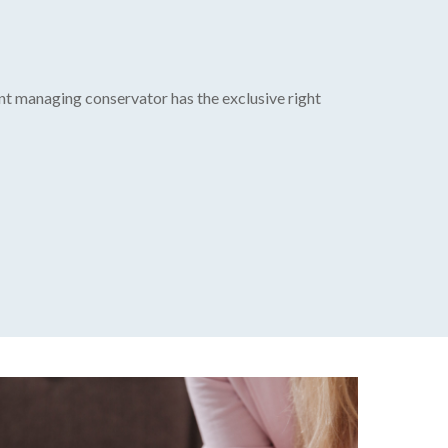
int managing conservator has the exclusive right