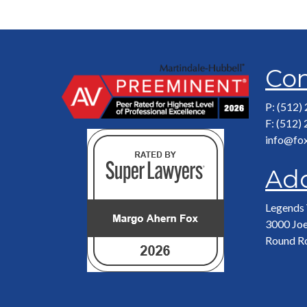
Con
P: (512)
F: (512)
info@fo
Ad
Legends 
3000 Joe
Round R