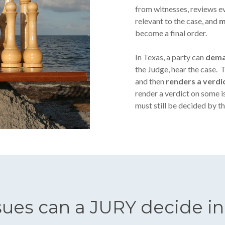
from witnesses, reviews ev
relevant to the case, and
m
become a final order.
In Texas, a party can
dema
the Judge, hear the case. 
and then
renders a verdi
render a verdict on some is
must still be decided by th
sues can a JURY decide in