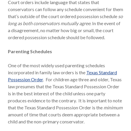
Court orders include language that states that
conservators can follow any schedule convenient for them
that’s outside of the court ordered possession schedule
so
long as both conservators mutually agree
. In the event of
a disagreement, no matter how big or small, the court
ordered possession schedule should be followed.
Parenting Schedules
One of the most widely used parenting schedules
incorporated in family law orders is the
Texas Standard
Possession Order
. For children age three and older, Texas
law presumes that the Texas Standard Possession Order
is in the best interest of the child unless one party
produces evidence to the contrary. It is important to note
that the Texas Standard Possession Order is the
minimum
amount of time that courts deem appropriate between a
child and the non-primary conservator.