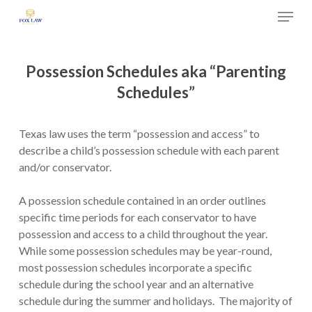
Skip
Menu
to
main
Close
content
Menu
Possession Schedules aka “Parenting
Schedules”
Texas law uses the term “possession and access” to
describe a child’s possession schedule with each parent
and/or conservator.
A possession schedule contained in an order outlines
specific time periods for each conservator to have
possession and access to a child throughout the year.
While some possession schedules may be year-round,
most possession schedules incorporate a specific
schedule during the school year and an alternative
schedule during the summer and holidays. The majority of