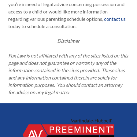
you’re in need of legal advice concerning possession and
access to a child or would like more information
regarding various parenting schedule options,
contact us
today to schedule a consultation.
Disclaimer
Fox Law is not affiliated with any of the sites listed on this
page and does not guarantee or warranty any of the
information contained in the sites provided. These sites
and any information contained therein are solely for
information purposes. You should contact an attorney
for advice on any legal matter.