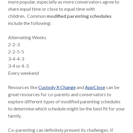
more popular, especially as more conservators agree to
share equal time or close to equal time with
children. Common
modified parenting schedules
include the following:
Alternating Weeks
2-2-3
2-2-5-5
3-4-4-3
3-4 or 4-3
Every weekend
Resources like
Custody X Change
and
AppClose
can be
great resources for co-parents and conservators to
explore different types of modified parenting schedules
to determine which schedule might be the best fit for your
family.
Co-parenting can definitely present its challenges. If