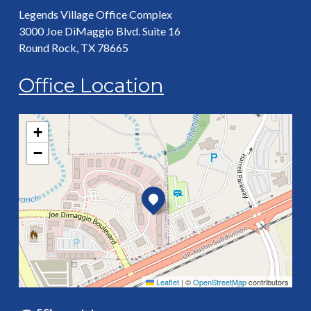
Legends Village Office Complex
3000 Joe DiMaggio Blvd. Suite 16
Round Rock, TX 78665
Office Location
+
−
Leaflet
|
©
OpenStreetMap
contributors