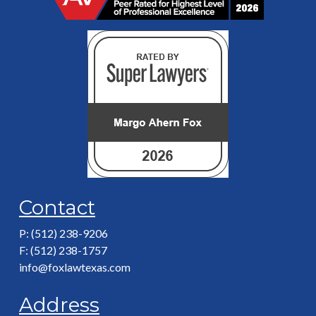
Contact
P: (512) 238-9206
F: (512) 238-1757
info@foxlawtexas.com
Address