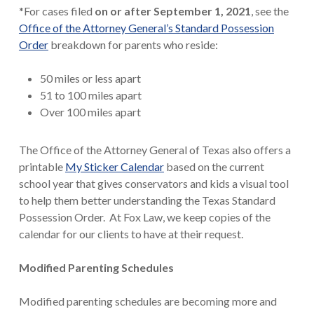
*For cases filed
on or after September 1, 2021
, see the
Office of the Attorney General’s Standard Possession
Order
breakdown for parents who reside:
50 miles or less apart
51 to 100 miles apart
Over 100 miles apart
The Office of the Attorney General of Texas also offers a
printable
My Sticker Calendar
based on the current
school year that gives conservators and kids a visual tool
to help them better understanding the Texas Standard
Possession Order. At Fox Law, we keep copies of the
calendar for our clients to have at their request.
Modified Parenting Schedules
Modified parenting schedules are becoming more and