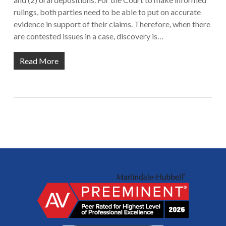
rulings, both parties need to be able to put on accurate
evidence in support of their claims. Therefore, when there
are contested issues in a case, discovery is…
Read More