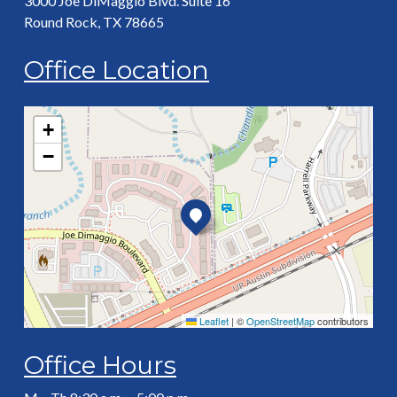
3000 Joe DiMaggio Blvd. Suite 16
Round Rock, TX 78665
Office Location
+
−
Leaflet
|
©
OpenStreetMap
contributors
Office Hours