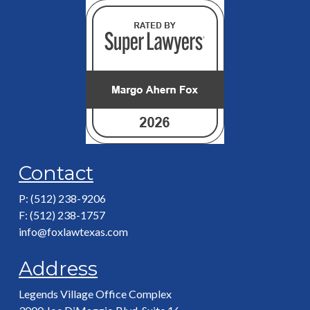
Contact
P: (512) 238-9206
F: (512) 238-1757
info@foxlawtexas.com
Address
Legends Village Office Complex