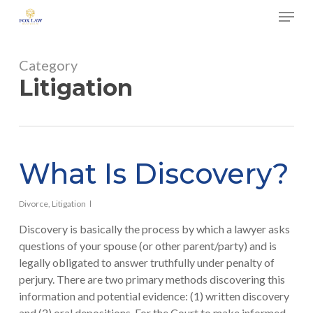
Skip
Menu
to
main
Close
content
Menu
Category
Litigation
What Is Discovery?
Divorce
,
Litigation
Discovery is basically the process by which a lawyer asks
questions of your spouse (or other parent/party) and is
legally obligated to answer truthfully under penalty of
perjury. There are two primary methods discovering this
information and potential evidence: (1) written discovery
and (2) oral depositions. For the Court to make informed