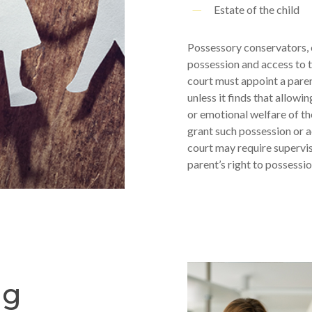
Estate of the child
Possessory conservators, o
possession and access to t
court must appoint a pare
unless it finds that allow
or emotional welfare of the 
grant such possession or a
court may require supervis
parent’s right to possessio
ng