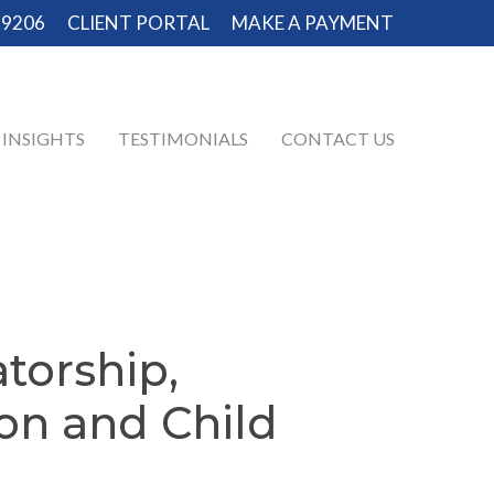
-9206
CLIENT PORTAL
MAKE A PAYMENT
INSIGHTS
TESTIMONIALS
CONTACT US
torship,
ion
and
Child