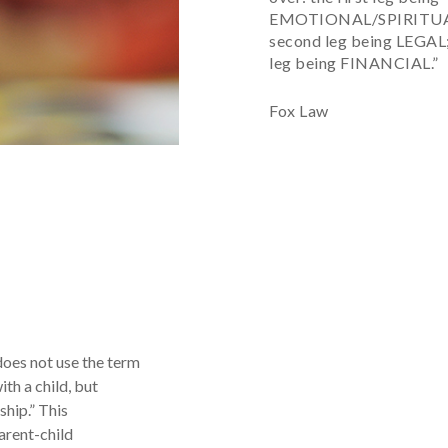
EMOTIONAL/SPIRITUAL
second leg being LEGAL;
leg being FINANCIAL.”
Fox Law
does not use the term
ith a child, but
ship.” This
arent-child