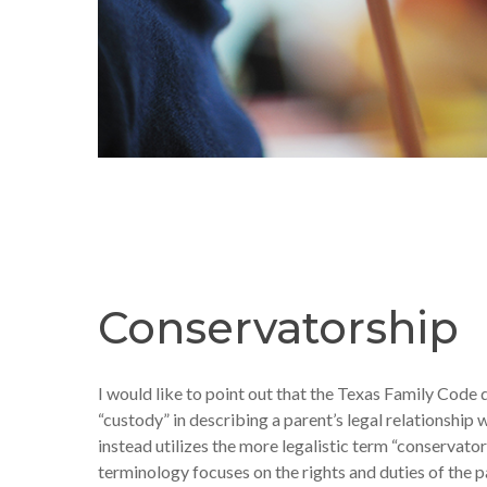
Conservatorship
I would like to point out that the Texas Family Code 
“custody” in describing a parent’s legal relationship w
instead utilizes the more legalistic term “conservator
terminology focuses on the rights and duties of the p