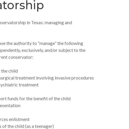
torship
nservatorship in Texas: managing and
e the authority to “manage” the following
ependently, exclusively, and/or subject to the
rent conservator:
 the child
surgical treatment involving invasive procedures
sychiatric treatment
ort funds for the benefit of the child
resentation
rces enlistment
 of the child (as a teenager)