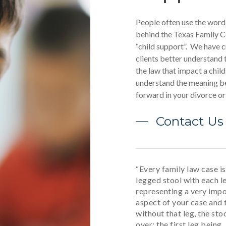
People often use the word
behind the Texas Family C
“child support”. We have c
clients better understand 
the law that impact a child
understand the meaning be
forward in your divorce o
Contact Us
“Every family law case is 
legged stool with each l
representing a very imp
aspect of your case and 
without that leg, the stoo
over: the first leg being