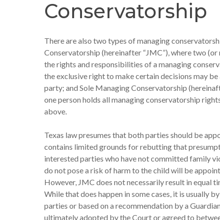
Conservatorship
There are also two types of managing conservatorsh
Conservatorship (hereinafter “JMC”), where two (or
the rights and responsibilities of a managing conser
the exclusive right to make certain decisions may b
party; and Sole Managing Conservatorship (hereinaf
one person holds all managing conservatorship rights
above.
Texas law presumes that both parties should be ap
contains limited grounds for rebutting that presumpt
interested parties who have not committed family vi
do not pose a risk of harm to the child will be appoi
However, JMC does not necessarily result in equal tim
While that does happen in some cases, it is usually b
parties or based on a recommendation by a Guardian
ultimately adopted by the Court or agreed to betwee