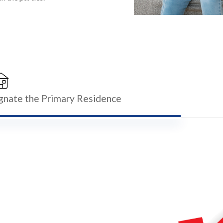
ignate the Primary Residence