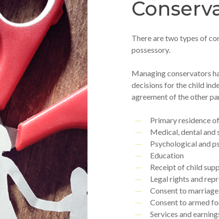
Conserva
There are two types of co
possessory.
Managing conservators hav
decisions for the child ind
agreement of the other pa
Primary residence of
Medical, dental and 
Psychological and p
Education
Receipt of child supp
Legal rights and rep
Consent to marriage
Consent to armed fo
Services and earnings