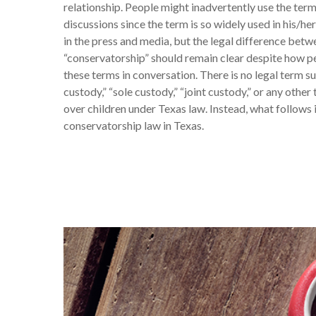
relationship. People might inadvertently use the term
discussions since the term is so widely used in his/her
in the press and media, but the legal difference bet
“conservatorship” should remain clear despite how 
these terms in conversation. There is no legal term s
custody,” “sole custody,” “joint custody,” or any other
over children under Texas law. Instead, what follows i
conservatorship law in Texas.