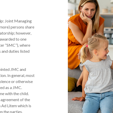
ip: Joint Managing
 more) persons share
vatorship; however,
e awarded to one
ter “SMC”), where
 and duties listed
pointed JMC and
ion. In general, most
olence or otherwise
nted as a JMC.
e with the child.
y agreement of the
 Ad Litem which is
n the parties.