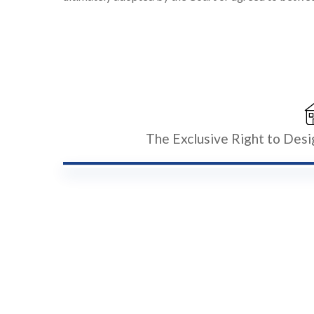
The Exclusive Right to Des