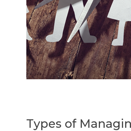
Types
of
Managi