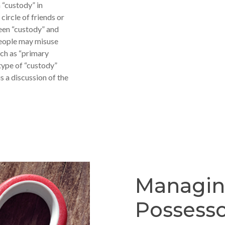
 “custody” in
 circle of friends or
ween “custody” and
people may misuse
uch as “primary
 type of “custody”
s a discussion of the
Managi
Possess