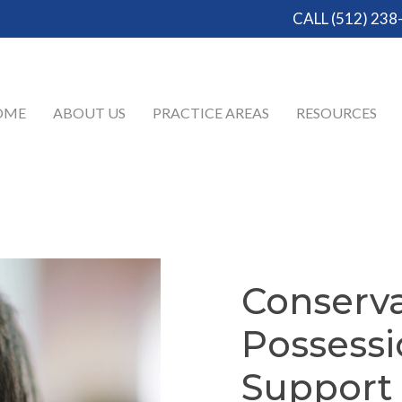
CALL (512) 238
OME
ABOUT US
PRACTICE AREAS
RESOURCES
Conserva
Possess
Support