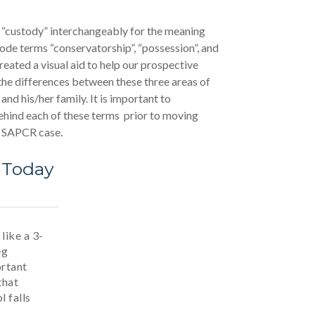
 “custody” interchangeably for the meaning
ode terms “conservatorship”, “possession”, and
reated a visual aid to help our prospective
the differences between these three areas of
 and his/her family. It is important to
hind each of these terms prior to moving
r SAPCR case.
 Today
like a 3-
eg
ortant
that
l falls