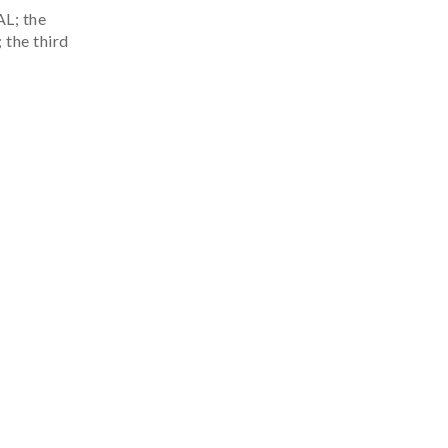
; the
 the third