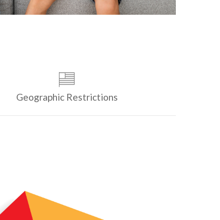
Geographic Restrictions