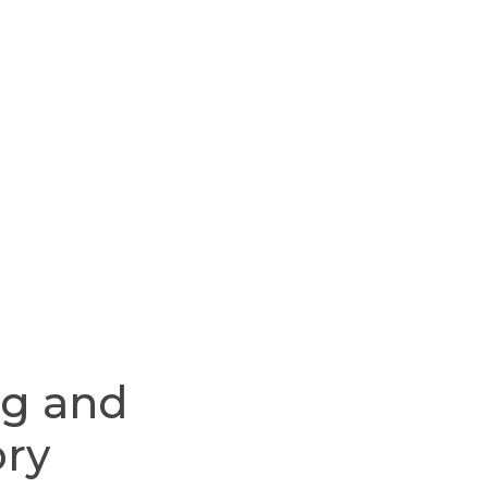
ng
and
ory