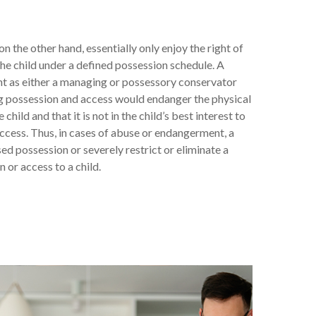
n the other hand, essentially only enjoy the right of
he child under a defined possession schedule. A
nt as either a managing or possessory conservator
ing possession and access would endanger the physical
child and that it is not in the child’s best interest to
ccess. Thus, in cases of abuse or endangerment, a
ed possession or severely restrict or eliminate a
n or access to a child.